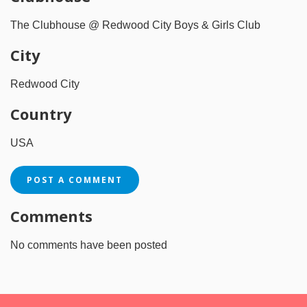
The Clubhouse @ Redwood City Boys & Girls Club
City
Redwood City
Country
USA
POST A COMMENT
Comments
No comments have been posted