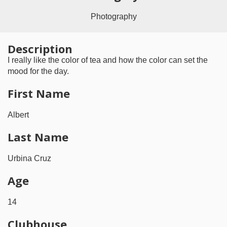
Photography
Description
I really like the color of tea and how the color can set the
mood for the day.
First Name
Albert
Last Name
Urbina Cruz
Age
14
Clubhouse