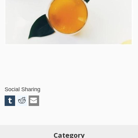
Social Sharing
Category