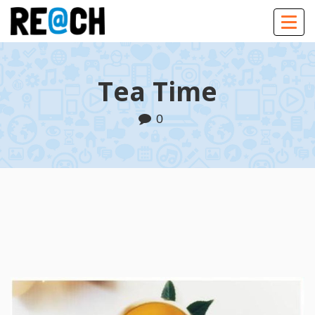
Togg
navig
Tea Time
0