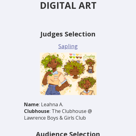
DIGITAL ART
Judges Selection
Sapling
Name
: Leahna A.
Clubhouse
: The Clubhouse @
Lawrence Boys & Girls Club
Audience Selection