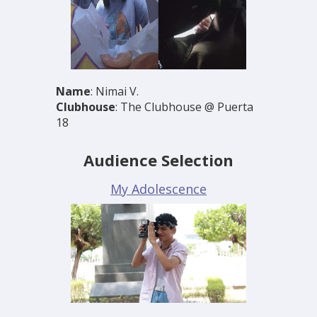
Name
: Nimai V.
Clubhouse
: The Clubhouse @ Puerta
18
Audience Selection
My Adolescence