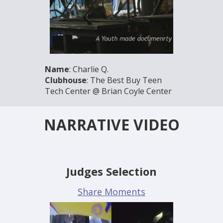
Name
: Charlie Q.
Clubhouse
: The Best Buy Teen
Tech Center @ Brian Coyle Center
NARRATIVE VIDEO
Judges Selection
Share Moments