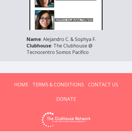
Name
: Alejandro C. & Sophya F.
Clubhouse
: The Clubhouse @
Tecnocentro Somos Pacífico
HOME
TERMS & CONDITIONS
CONTACT US
DONATE