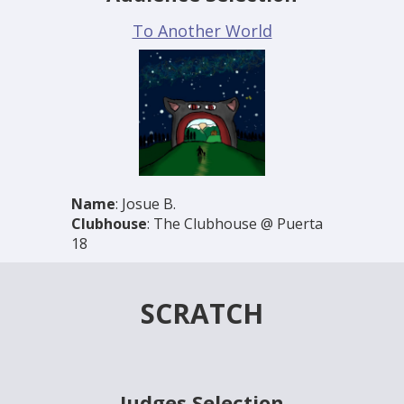
To Another World
Name
: Josue B.
Clubhouse
: The Clubhouse @ Puerta
18
SCRATCH
Judges Selection