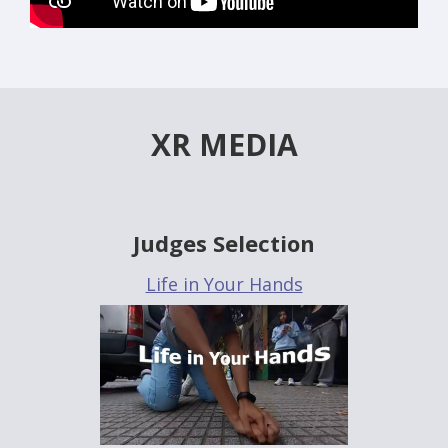
XR MEDIA
Judges Selection
Life in Your Hands