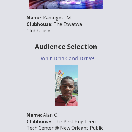
Name
: Kamugelo M.
Clubhouse
: The Etwatwa
Clubhouse
Audience Selection
Don't Drink and Drive!
Name
: Alan C.
Clubhouse
: The Best Buy Teen
Tech Center @ New Orleans Public