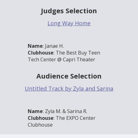
Judges Selection
Long Way Home
Name
: Janae H.
Clubhouse
: The Best Buy Teen
Tech Center @ Capri Theater
Audience Selection
Untitled Track by Zyla and Sarina
Name
: Zyla M. & Sarina R.
Clubhouse
: The EXPO Center
Clubhouse