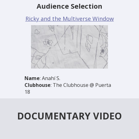
Audience Selection
Ricky and the Multiverse Window
Name
: Anahí S.
Clubhouse
: The Clubhouse @ Puerta
18
DOCUMENTARY VIDEO