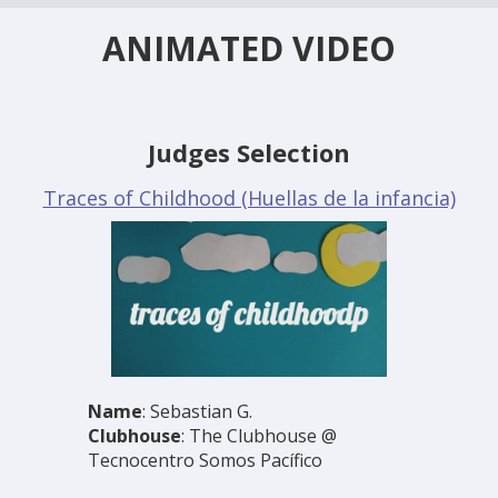
ANIMATED VIDEO
Judges Selection
Traces of Childhood (Huellas de la infancia)
Name
: Sebastian G.
Clubhouse
: The Clubhouse @
Tecnocentro Somos Pacífico