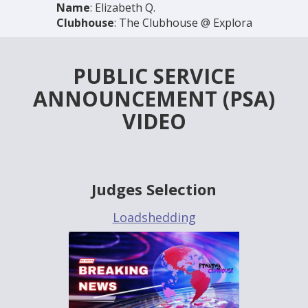
Name
: Elizabeth Q.
Clubhouse
: The Clubhouse @ Explora
PUBLIC SERVICE
ANNOUNCEMENT (PSA)
VIDEO
Judges Selection
Loadshedding