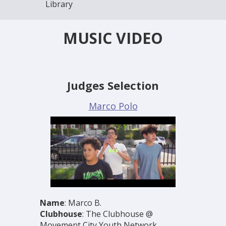
Library
MUSIC VIDEO
Judges Selection
Marco Polo
Name
: Marco B.
Clubhouse
: The Clubhouse @
Movement City Youth Network