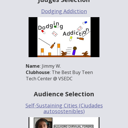
Dodging Addiction
Name
: Jimmy W.
Clubhouse
: The Best Buy Teen
Tech Center @ VSEDC
Audience Selection
Self-Sustaining Cities (Ciudades
autosostenibles)