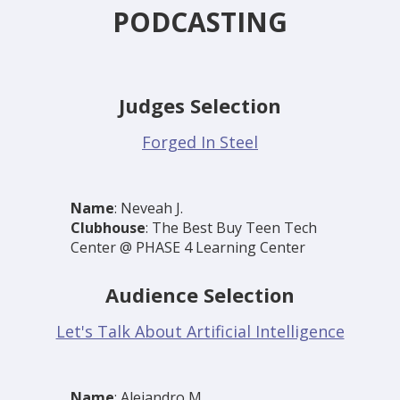
PODCASTING
Judges Selection
Forged In Steel
Name
: Neveah J.
Clubhouse
: The Best Buy Teen Tech
Center @ PHASE 4 Learning Center
Audience Selection
Let's Talk About Artificial Intelligence
Name
: Alejandro M.