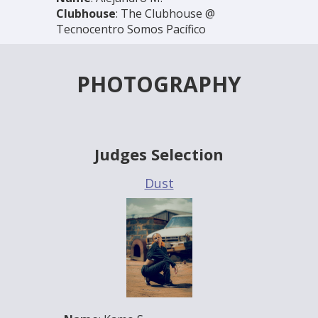
Clubhouse
: The Clubhouse @
Tecnocentro Somos Pacífico
PHOTOGRAPHY
Judges Selection
Dust