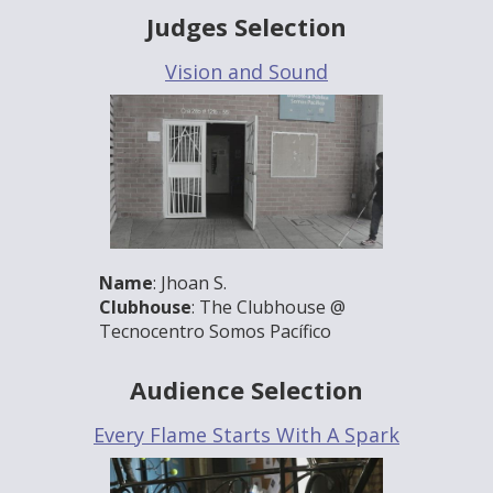
Judges Selection
Vision and Sound
Name
: Jhoan S.
Clubhouse
: The Clubhouse @
Tecnocentro Somos Pacífico
Audience Selection
Every Flame Starts With A Spark