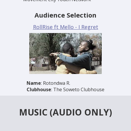
Audience Selection
RollRise ft Mello - I Regret
Name
: Rotondwa R.
Clubhouse
: The Soweto Clubhouse
MUSIC (AUDIO ONLY)