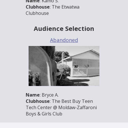
Name
: Kamo S.
Clubhouse
: The Etwatwa
Clubhouse
Audience Selection
Abandoned
Name
: Bryce A.
Clubhouse
: The Best Buy Teen
Tech Center @ Moldaw-Zaffaroni
Boys & Girls Club