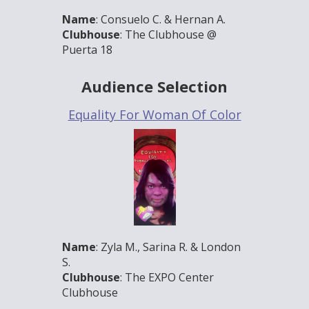
Name
: Consuelo C. & Hernan A.
Clubhouse
: The Clubhouse @
Puerta 18
Audience Selection
Equality For Woman Of Color
Name
: Zyla M., Sarina R. & London
S.
Clubhouse
: The EXPO Center
Clubhouse