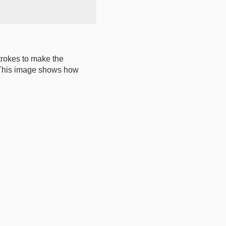
strokes to make the
n. This image shows how