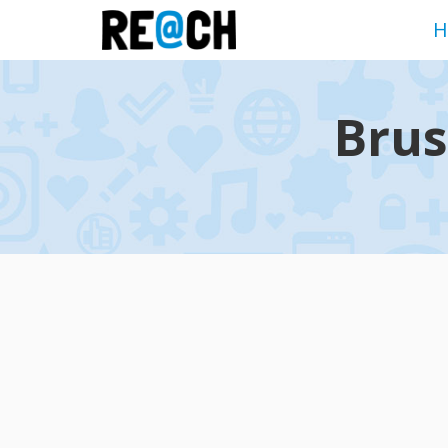
H
Brus