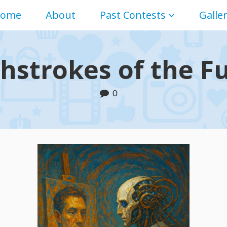
ome
About
Past Contests
Galle
hstrokes of the F
0