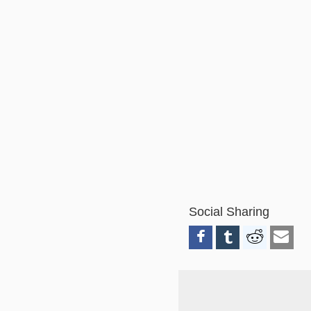
Social Sharing