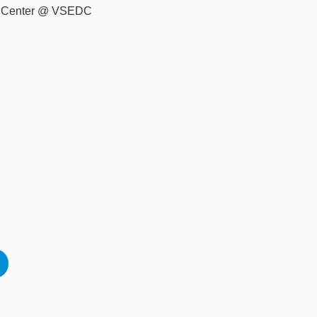
h Center @ VSEDC