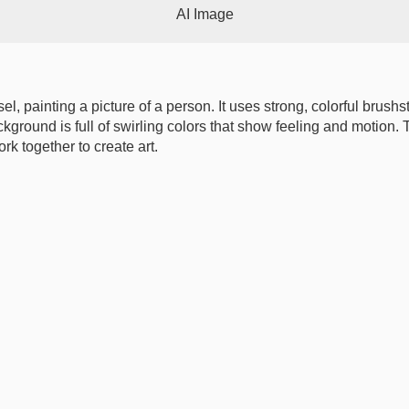
AI Image
asel, painting a picture of a person. It uses strong, colorful brush
ackground is full of swirling colors that show feeling and motio
k together to create art.