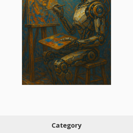
Category