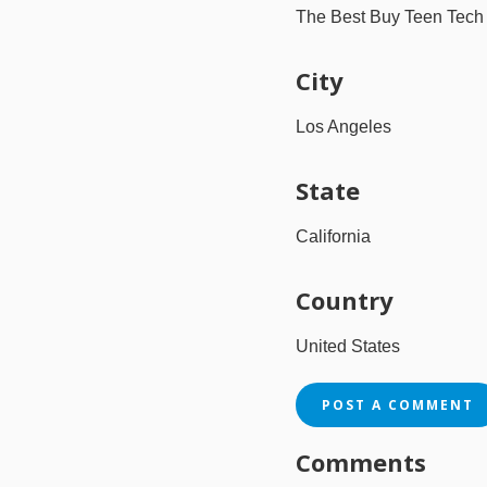
The Best Buy Teen Tec
City
Los Angeles
State
California
Country
United States
POST A COMMENT
Comments