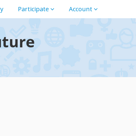
ry
Participate
Account
uture