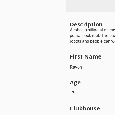
Description
A robot is sitting at an e
portrait look real. The b
robots and people can wor
First Name
Ravon
Age
17
Clubhouse