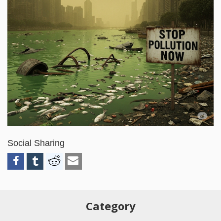
Social Sharing
Category