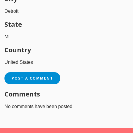
Detroit
State
MI
Country
United States
POST A COMMENT
Comments
No comments have been posted