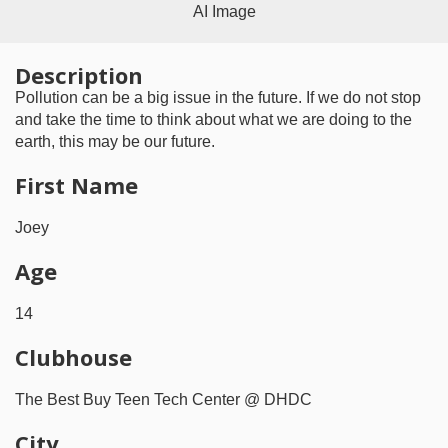
AI Image
Description
Pollution can be a big issue in the future. If we do not stop
and take the time to think about what we are doing to the
earth, this may be our future.
First Name
Joey
Age
14
Clubhouse
The Best Buy Teen Tech Center @ DHDC
City