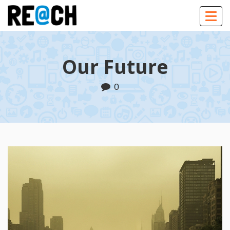
Togg
navig
Our Future
0