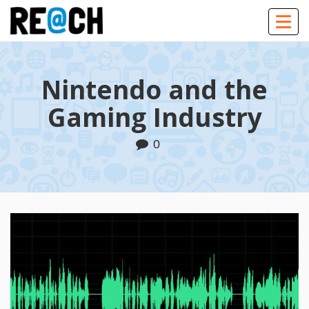
Togg
navig
Nintendo and the
Gaming Industry
0
Play