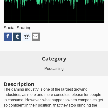
Video
Social Sharing
Category
Podcasting
Description
The gaming industry is one of the largest growing
industries, as more and more consoles release for people
to consume. However, what happens when companies get
so confident in their position, that they stop bringing the