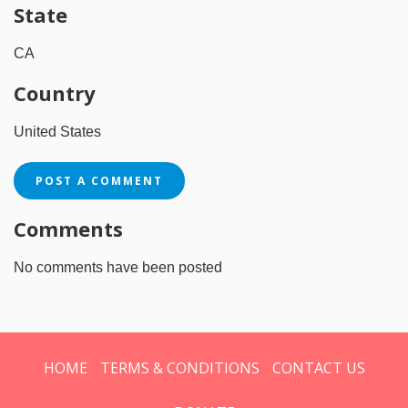
State
CA
Country
United States
POST A COMMENT
Comments
No comments have been posted
HOME
TERMS & CONDITIONS
CONTACT US