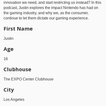
innovation we need, and start restricting us instead? In this
podcast, Justin explores the impact Nintendo has had on
the gaming industry, and why we, as the consumer,
continue to let them dictate our gaming experience.
First Name
Justin
Age
16
Clubhouse
The EXPO Center Clubhouse
City
Los Angeles