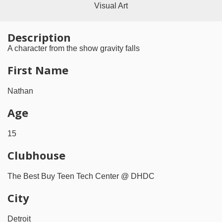
Visual Art
Description
A character from the show gravity falls
First Name
Nathan
Age
15
Clubhouse
The Best Buy Teen Tech Center @ DHDC
City
Detroit