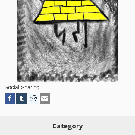
Social Sharing
Category