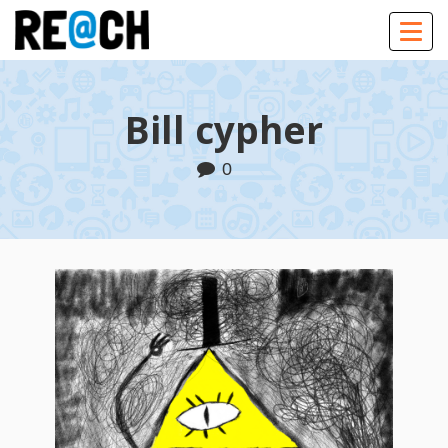
Togg
navig
Bill cypher
0