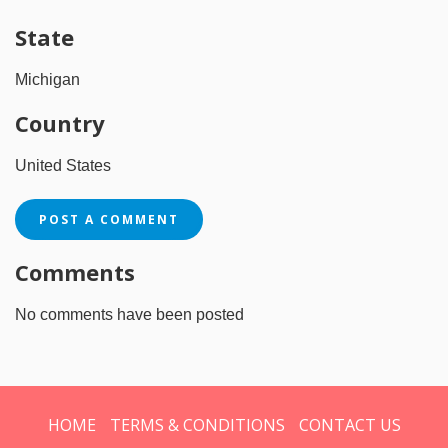
State
Michigan
Country
United States
POST A COMMENT
Comments
No comments have been posted
HOME
TERMS & CONDITIONS
CONTACT US