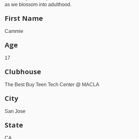
as we blossom into adulthood.
First Name
Cammie
Age
17
Clubhouse
The Best Buy Teen Tech Center @ MACLA
City
San Jose
State
CA