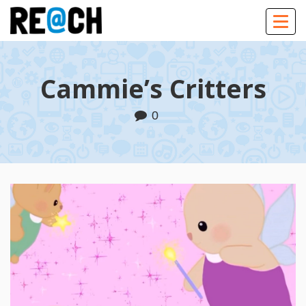
Togg
navig
Cammie’s Critters
0
Play