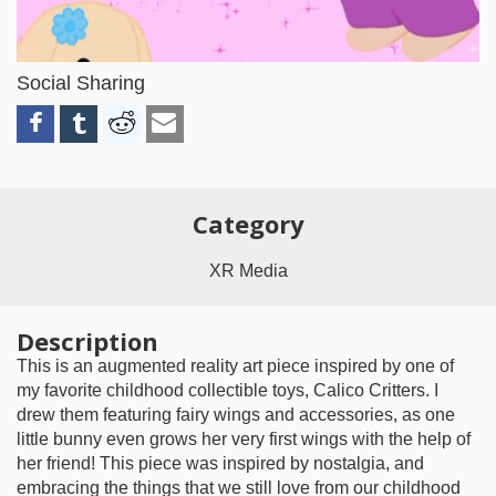
Video
Social Sharing
Category
XR Media
Description
This is an augmented reality art piece inspired by one of
my favorite childhood collectible toys, Calico Critters. I
drew them featuring fairy wings and accessories, as one
little bunny even grows her very first wings with the help of
her friend! This piece was inspired by nostalgia, and
embracing the things that we still love from our childhood