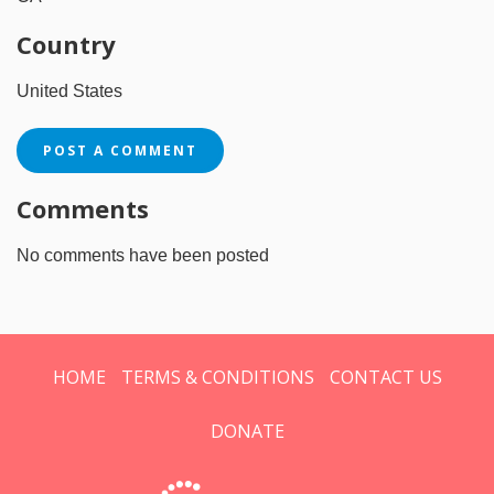
Country
United States
POST A COMMENT
Comments
No comments have been posted
HOME
TERMS & CONDITIONS
CONTACT US
DONATE