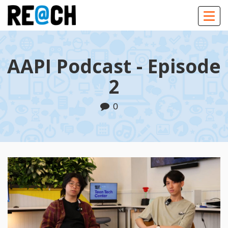
Togg
navig
AAPI Podcast - Episode
2
0
Play