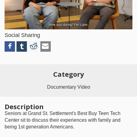
Video
Social Sharing
Category
Documentary Video
Description
Seniors at Grand St. Settlement's Best Buy Teen Tech
Center sit to discuss their experiences with family and
being 1st generation Americans.