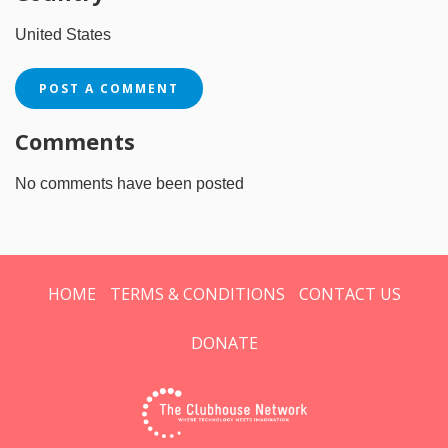
United States
POST A COMMENT
Comments
No comments have been posted
HOME
TERMS & CONDITIONS
CONTACT US
DONATE