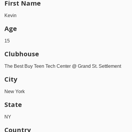
First Name
Kevin
Age
15
Clubhouse
The Best Buy Teen Tech Center @ Grand St. Settlement
City
New York
State
NY
Country