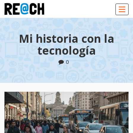
Togg
navig
Mi historia con la
tecnología
0
Play