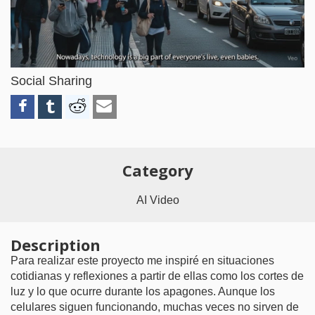
Video
Social Sharing
Category
AI Video
Description
Para realizar este proyecto me inspiré en situaciones
cotidianas y reflexiones a partir de ellas como los cortes de
luz y lo que ocurre durante los apagones. Aunque los
celulares siguen funcionando, muchas veces no sirven de