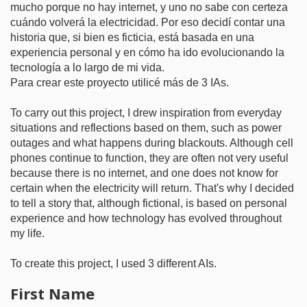
mucho porque no hay internet, y uno no sabe con certeza
cuándo volverá la electricidad. Por eso decidí contar una
historia que, si bien es ficticia, está basada en una
experiencia personal y en cómo ha ido evolucionando la
tecnología a lo largo de mi vida.
Para crear este proyecto utilicé más de 3 IAs.
To carry out this project, I drew inspiration from everyday
situations and reflections based on them, such as power
outages and what happens during blackouts. Although cell
phones continue to function, they are often not very useful
because there is no internet, and one does not know for
certain when the electricity will return. That's why I decided
to tell a story that, although fictional, is based on personal
experience and how technology has evolved throughout
my life.
To create this project, I used 3 different AIs.
First Name