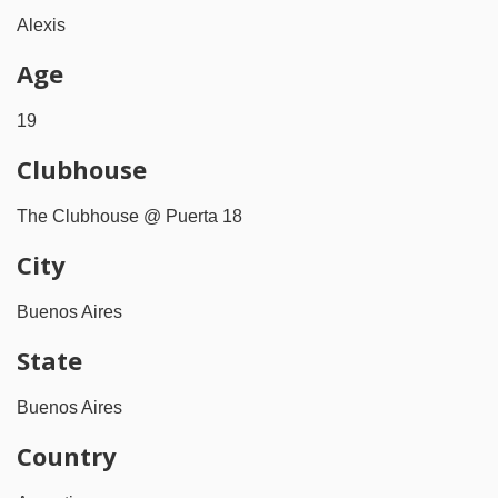
Alexis
Age
19
Clubhouse
The Clubhouse @ Puerta 18
City
Buenos Aires
State
Buenos Aires
Country