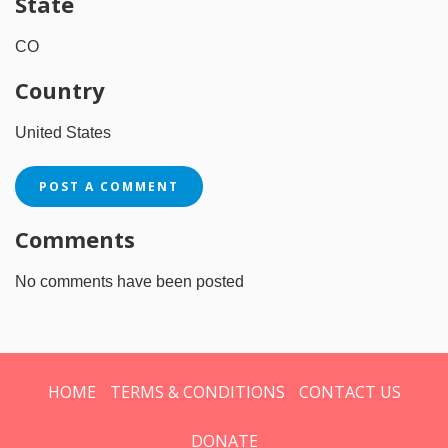
State
CO
Country
United States
POST A COMMENT
Comments
No comments have been posted
HOME
TERMS & CONDITIONS
CONTACT US
DONATE