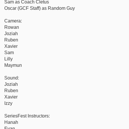
Sam as Coach Cletus
Oscar (GCF Staff) as Random Guy
Camera:
Rowan
Joziah
Ruben
Xavier
Sam
Lilly
Maymun
Sound:
Joziah
Ruben
Xavier
Izzy
SeriesFest Instructors:
Hanah
Evan