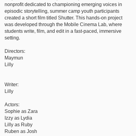
nonprofit dedicated to championing emerging voices in
episodic storytelling, summer camp youth participants
created a short film titled Shutter. This hands-on project
was developed through the Mobile Cinema Lab, where
students write, film, and edit in a fast-paced, immersive
setting.
Directors:
Maymun
Lilly
Writer:
Lilly
Actors:
Sophie as Zara
Izzy as Lydia
Lilly as Ruby
Ruben as Josh