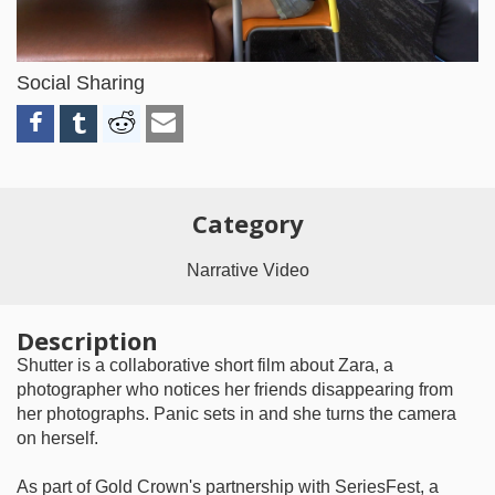
Video
Social Sharing
Category
Narrative Video
Description
Shutter is a collaborative short film about Zara, a
photographer who notices her friends disappearing from
her photographs. Panic sets in and she turns the camera
on herself.
As part of Gold Crown's partnership with SeriesFest, a