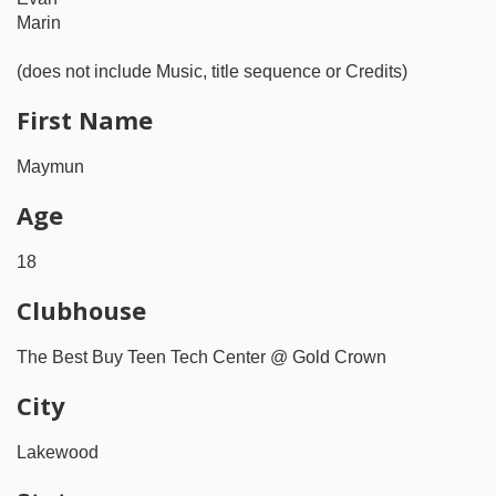
Marin
(does not include Music, title sequence or Credits)
First Name
Maymun
Age
18
Clubhouse
The Best Buy Teen Tech Center @ Gold Crown
City
Lakewood