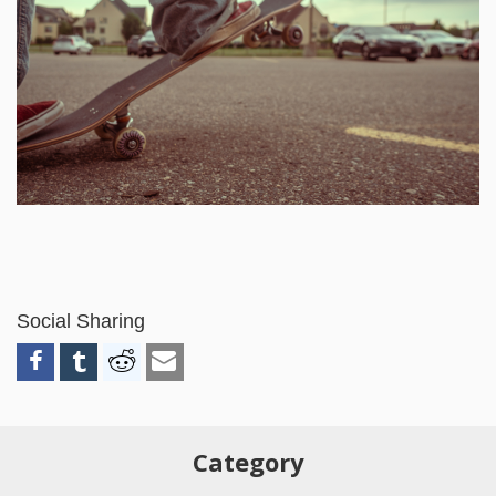
Social Sharing
Category