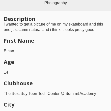
Photography
Description
i wanted to get a picture of me on my skateboard and this
one just came natural and i think it looks pretty good
First Name
Ethan
Age
14
Clubhouse
The Best Buy Teen Tech Center @ Summit Academy
City