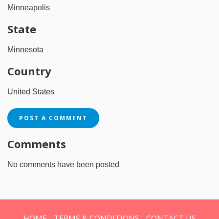
Minneapolis
State
Minnesota
Country
United States
POST A COMMENT
Comments
No comments have been posted
HOME
TERMS & CONDITIONS
CONTACT US