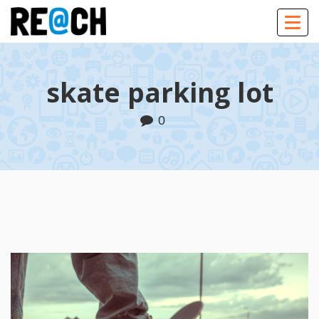
Togg
navig
skate parking lot
0