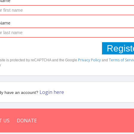
 Name
 Name
Regist
Privacy Policy
Terms of Servi
 site is protected by reCAPTCHA and the Google
and
y
Login here
dy have an account?
T US
DONATE