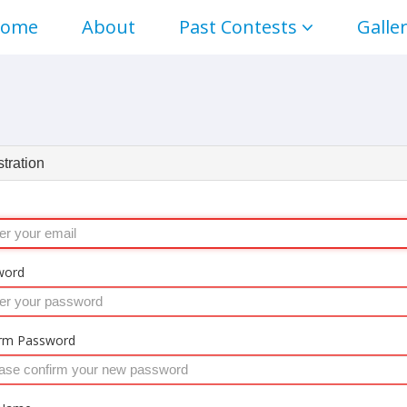
ome
About
Past Contests
Galle
tration
word
rm Password