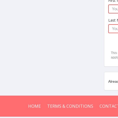
First
Last
This
appl
Alrea
HOME
TERMS & CONDITIONS
CONTAC