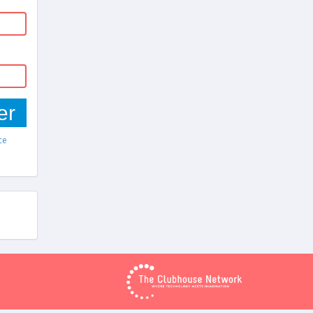
er
ce