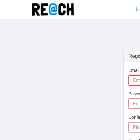
H
Regis
Email
Pass
Confi