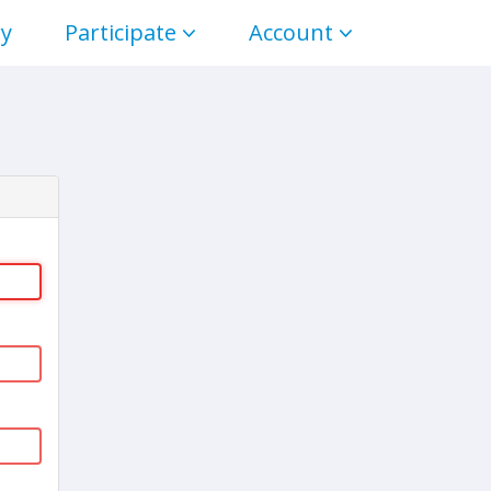
ry
Participate
Account